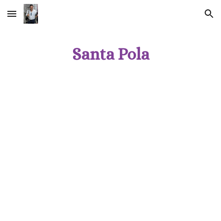
Skip to main content
Skip to navigation
Santa Pola