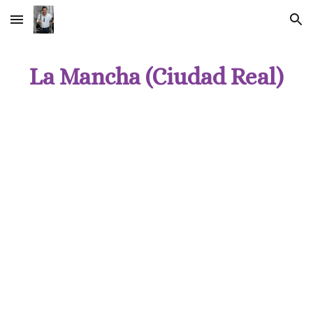
Skip to main content
Skip to navigation
La Mancha (Ciudad Real)