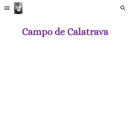
Skip to main content
Skip to navigation
Campo de Calatrava