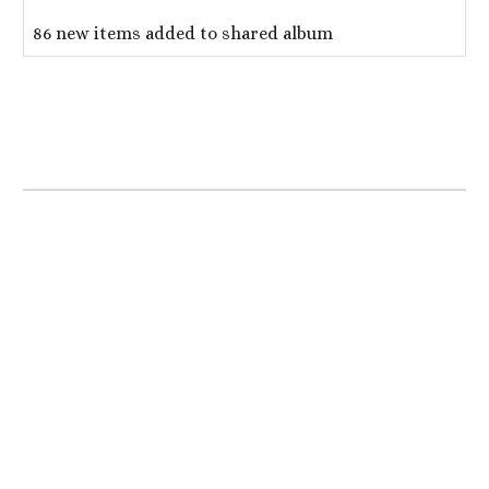
86 new items added to shared album