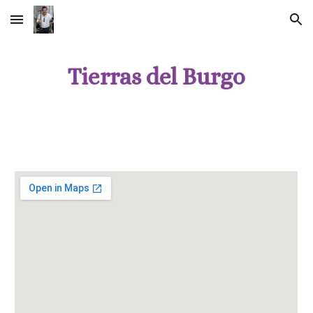
Skip to main content
Skip to navigation
Tierras del Burgo