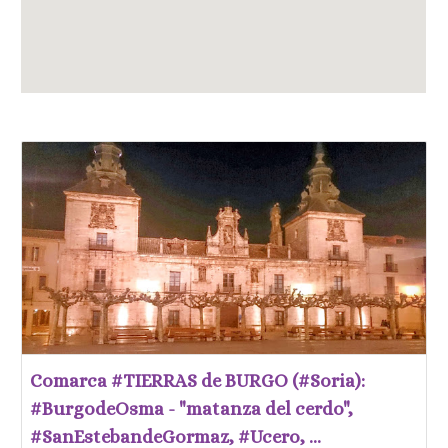
Comarca #TIERRAS de BURGO (#Soria):
#BurgodeOsma - "matanza del cerdo",
#SanEstebandeGormaz, #Ucero, ...