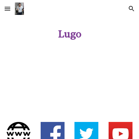
Skip to main content
Skip to navigation
Lugo