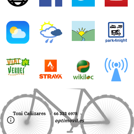
Toni Cañizares - 66 333 6978 -
optimovil.es