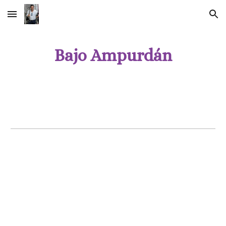
Skip to main content
Skip to navigation
Bajo Ampurdán