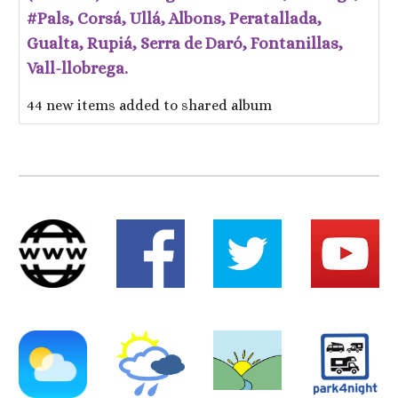
#Pals, Corsá, Ullá, Albons, Peratallada,
Gualta, Rupiá, Serra de Daró, Fontanillas,
Vall-llobrega.
44 new items added to shared album