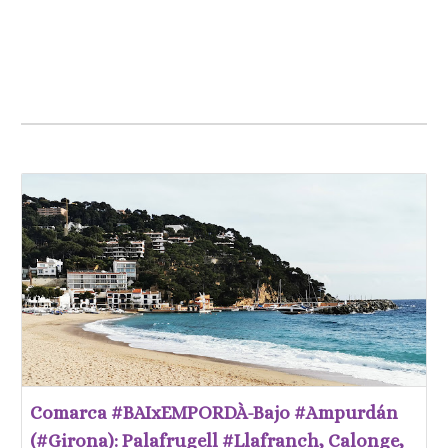
Comarca #BAIxEMPORDÀ-Bajo #Ampurdán
(#Girona): Palafrugell #Llafranch, Calonge,