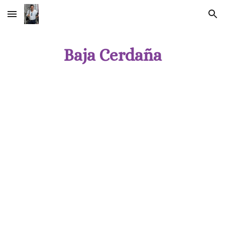
Skip to main content
Skip to navigation
Baja Cerdaña